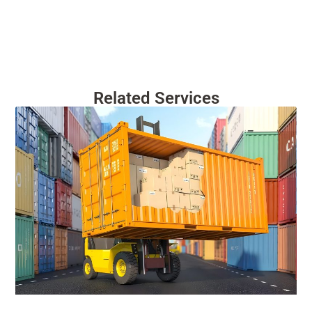
Related Services