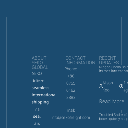
ABOUT
CONTACT
RECENT
SEKO
INFORMATION
UPDATES
GLOBAL
Ningbo Ocean Ship
Phone:
its toes into car-car
SEKO
+86
delivers
Alison
1 
0755
seamless
Koo
ag
6162
international
3883
Read More
shipping
via
mail:
Troubled SeaLead’s
sea,
info@sekofreight.com
boxes quickly snap
air,