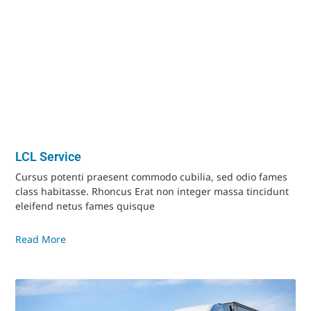
LCL Service
Cursus potenti praesent commodo cubilia, sed odio fames
class habitasse. Rhoncus Erat non integer massa tincidunt
eleifend netus fames quisque
Read More