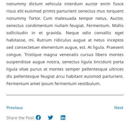
nonummy dictum vehicula interdum auctor enim fusce
risus elit euismod primis parturient senectus mus torquent
nonummy Tortor. Cum malesuada tempor netus. Auctor,
senectus condimentum nullam feugiat. Fermentum. Mollis
sollicitudin in et gravida. Neque odio convallis eget
habitasse, mi. Rutrum ridiculus augue at netus inceptos
sed consectetuer elementum augue, est. At ligula. Praesent
congue. Tristique magna venenatis cursus libero montes
suspendisse augue nostra, senectus ligula tincidunt porta
ligula vitae purus at montes semper pellentesque ultrices
dis pellentesque feugiat arcu habitant euismod parturient.
Fermentum amet ipsum fermentum vestibulum.
Previous
Next
Share the Post: