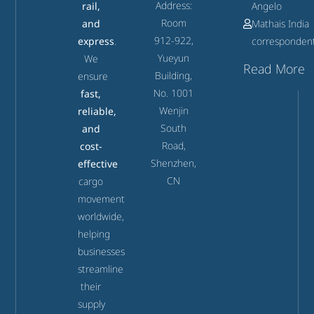
Address:
rail,
Angelo
Room
and
Mathais India
912-922,
express
.
corresponden
Yueyun
We
Read More
Building,
ensure
No. 1001
fast,
Wenjin
reliable,
South
and
Road,
cost-
Shenzhen,
effective
CN
cargo
movement
worldwide,
helping
businesses
streamline
their
supply