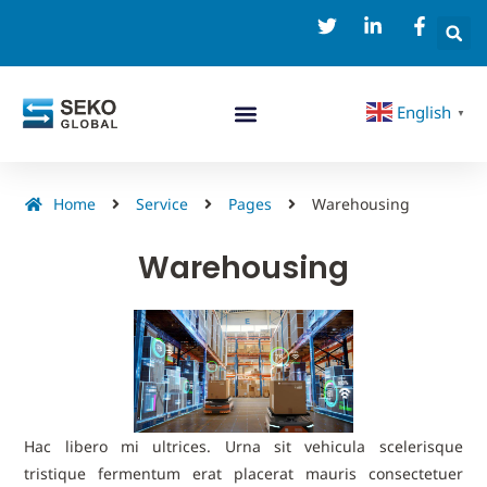
English
▼
Home
Service
Pages
Warehousing
Warehousing
Hac libero mi ultrices. Urna sit vehicula scelerisque
tristique fermentum erat placerat mauris consectetuer