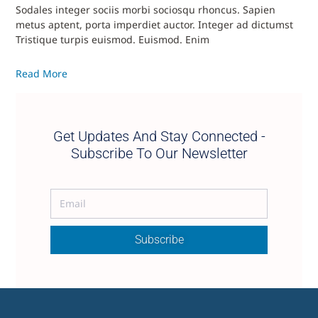
Sodales integer sociis morbi sociosqu rhoncus. Sapien
metus aptent, porta imperdiet auctor. Integer ad dictumst
Tristique turpis euismod. Euismod. Enim
Read More
Get Updates And Stay Connected -
Subscribe To Our Newsletter
Subscribe