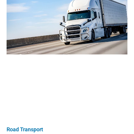
Road Transport