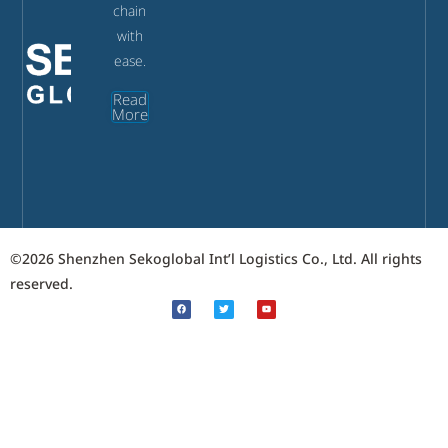
chain
with
ease.
Read
More
©2026 Shenzhen Sekoglobal Int’l Logistics Co., Ltd. All rights
reserved.