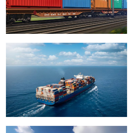
Click to learn more
Ocean Freight
Lorem ipsum dolor sit amet, consectetur adipiscing
elit. Nunc at feugiat leo, quis vehicula turpis.
Suspendisse...
Click to learn more