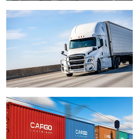
Road Transport
Sodales integer sociis morbi sociosqu rhoncus.
Sapien metus aptent, porta imperdiet auctor.
Integer ad...
Click to learn more
Rail Service
Lorem ipsum dolor sit amet, consectetur adipiscing
elit. Sed sit amet tristique tortor. Phasellus finibus...