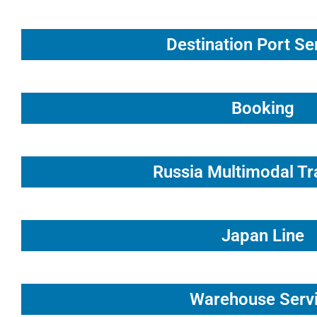
Destination Port Se
Booking
Russia Multimodal Tr
Japan Line
Warehouse Serv