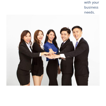
with your
business
needs.