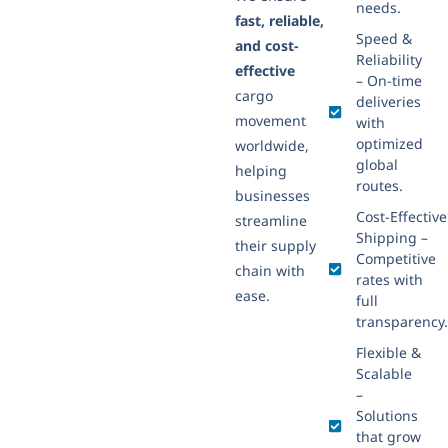
needs.
fast, reliable,
Speed &
and cost-
Reliability
effective
– On-time
cargo
deliveries
movement
with
optimized
worldwide,
global
helping
routes.
businesses
Cost-Effective
streamline
Shipping –
their supply
Competitive
chain with
rates with
ease.
full
transparency.
Flexible &
Scalable
–
Solutions
that grow