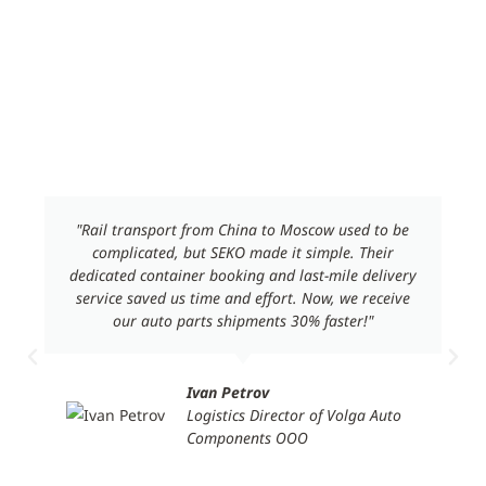
Customer Sharing
"Rail transport from China to Moscow used to be
complicated, but SEKO made it simple. Their
dedicated container booking and last-mile delivery
service saved us time and effort. Now, we receive
our auto parts shipments 30% faster!"
Ivan Petrov
Logistics Director of Volga Auto
Components ООО