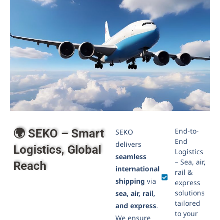
Air Freight
Lorem ipsum dolor sit amet, consectetur adipiscing
elit. Nunc ac nisl sit amet odio convallis finibus....
Click to learn more
End-to-
🌍 SEKO – Smart
SEKO
End
delivers
Logistics, Global
Logistics
seamless
– Sea, air,
Reach
international
rail &
shipping
via
express
solutions
sea, air, rail,
tailored
and express
.
to your
We ensure