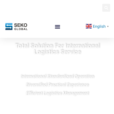
English
▼
Total Solution For International
Logistics Service
International Standardized Operation
Diversified Practical Experience
Efficient Logistics Management