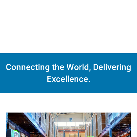
Connecting the World, Delivering
Excellence.
Service
Warehousing