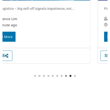
Panstar purchases box ship for NSR maiden voyage
Alison Koo
1 minute ago
Read More
SHARE