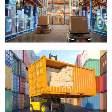
Hac libero mi ultrices. Urna sit vehicula scelerisque
tristique fermentum erat placerat mauris
consectetuer...
Click to learn more
LCL Service
Cursus potenti praesent commodo cubilia, sed odio
fames class habitasse. Rhoncus Erat non integer
massa...
Click to learn more