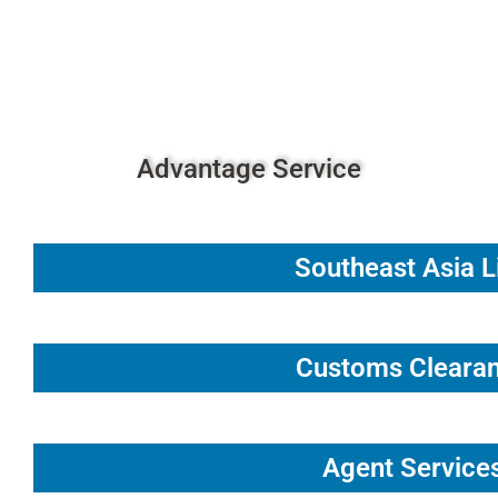
Fueling Global Logistics with
Passion and Precision.
Advantage Service
Southeast Asia L
Customs Cleara
Agent Service