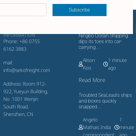
Subscribe
CONTACT
RECENT UPDATES
INFORMATION
Ningbo Ocean Shipping
Phone: +86 0755
dips its toes into car-
carrying...
6162 3883
Alison
1 minute
mail:
Koo
ago
info@sekofreight.com
Read More
Address: Room 912-
922, Yueyun Building,
Troubled SeaLead’s ships
No. 1001 Wenjin
and boxes quickly
South Road,
snapped...
Shenzhen, CN
Angelo
1
Mathais India
minute
correspondent
ago