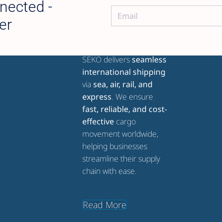
nected -
er
ABOUT SEKO GLOBAL
SEKO delivers
seamless
international shipping
via
sea, air, rail, and
express
. We ensure
fast, reliable, and cost-
effective
cargo
movement worldwide,
helping businesses
streamline their supply
chain with ease.
Read More