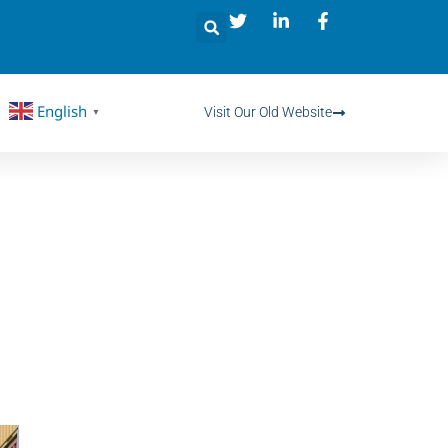
English
Visit Our Old Website
▼