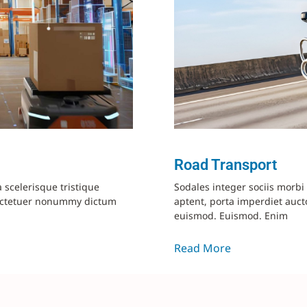
Road Transport
a scelerisque tristique
Sodales integer sociis morb
ectetuer nonummy dictum
aptent, porta imperdiet aucto
euismod. Euismod. Enim
Read More