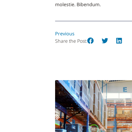
molestie. Bibendum.
Previous
Share the Post: