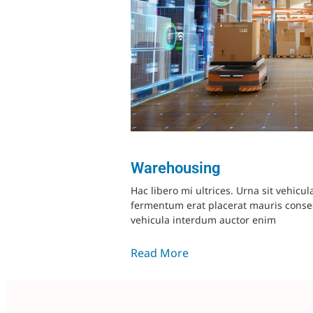
Warehousing
Hac libero mi ultrices. Urna sit vehicul
fermentum erat placerat mauris cons
vehicula interdum auctor enim
Read More