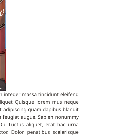
 integer massa tincidunt eleifend
aliquet Quisque lorem mus neque
et adipiscing quam dapibus blandit
lum feugiat augue. Sapien nonummy
Dui Luctus aliquet, erat hac urna
or. Dolor penatibus scelerisque