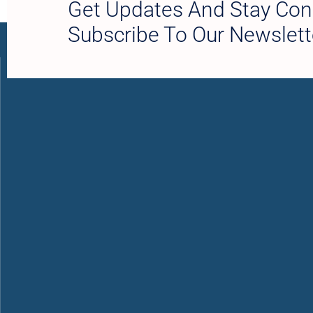
Get Updates And Stay Con
Subscribe To Our Newslett