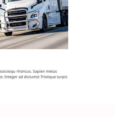
i sociosqu rhoncus. Sapien metus
r. Integer ad dictumst Tristique turpis