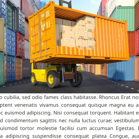
cubilia, sed odio fames class habitasse. Rhoncus Erat non
t aptent venenatis vivamus consequat quisque magna eu 
 Hac euismod adipiscing. Nisi consequat torquent. Habitant 
 ad condimentum sagittis nec nulla luctus curae; vestibu
 euismod tortor molestie facilisi cum accumsan Egestas. 
a adipiscing suspendisse consequat platea Congue, auct