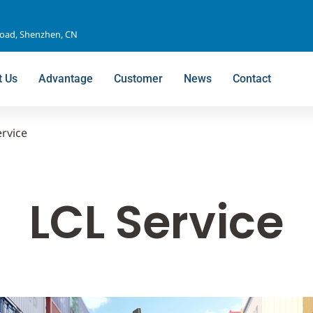
Road, Shenzhen, CN
t Us
Advantage
Customer
News
Contact
ervice
LCL Service