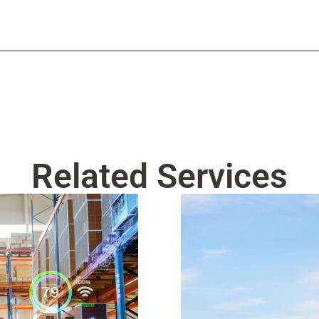
Related Services