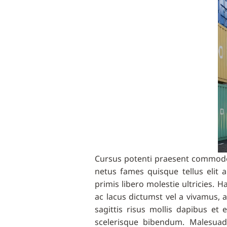
Cursus potenti praesent commodo 
netus fames quisque tellus eli
primis libero molestie ultricies.
ac lacus dictumst vel a vivamus,
sagittis risus mollis dapibus et
scelerisque bibendum. Malesuad