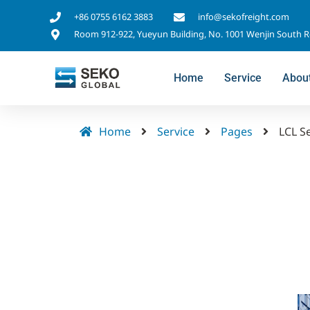
+86 0755 6162 3883
info@sekofreight.com
Room 912-922, Yueyun Building, No. 1001 Wenjin South 
Home
Service
Abou
Home
Service
Pages
LCL S