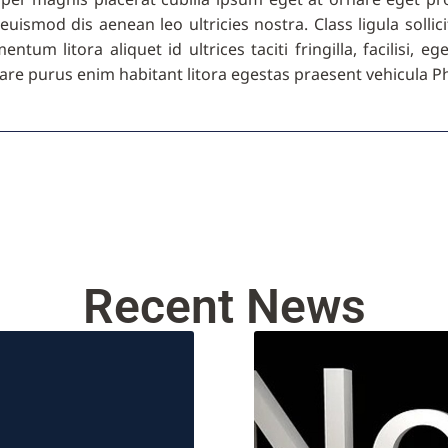
euismod dis aenean leo ultricies nostra. Class ligula sol
tum litora aliquet id ultrices taciti fringilla, facilisi, e
re purus enim habitant litora egestas praesent vehicula Ph
Recent News