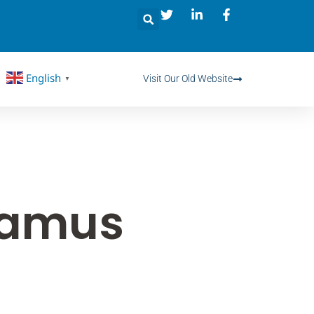
English
Visit Our Old Website
▼
vamus