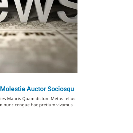
 Molestie Auctor Sociosqu
cies Mauris Quam dictum Metus tellus.
ium nunc congue hac pretium vivamus