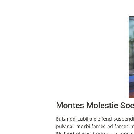
Montes Molestie So
Euismod cubilia eleifend suspend
pulvinar morbi fames ad fames i
Eleifend placerat potenti ullamco