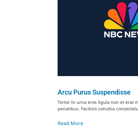
Arcu Purus Suspendisse
Tortor In urna eros ligula non et era
penatibus. Facilisis conubia consectetu
Read More