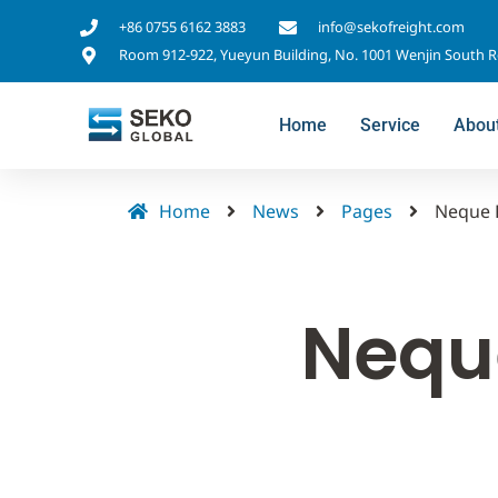
+86 0755 6162 3883
info@sekofreight.com
Room 912-922, Yueyun Building, No. 1001 Wenjin South 
Home
Service
Abou
Home
News
Pages
Neque 
Nequ