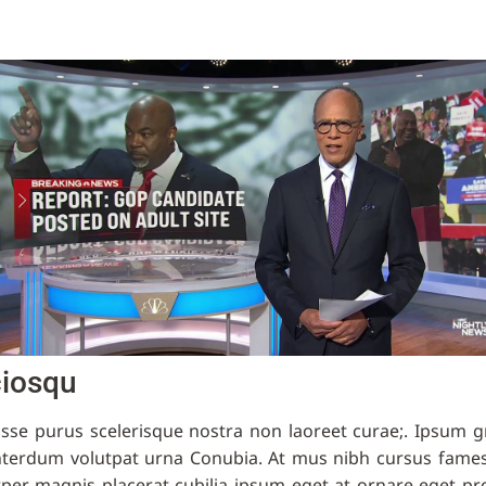
ciosqu
isse purus scelerisque nostra non laoreet curae;. Ipsum 
nterdum volutpat urna Conubia. At mus nibh cursus fames
rper magnis placerat cubilia ipsum eget at ornare eget pr