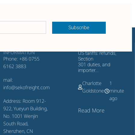
Subscribe
CONTACT
RECENT UPDATES
INFORMATION
US tariffs: refunds,
Phone: +86 0755
Section
301 duties, and
6162 3883
importer...
mail:
Charlotte
1
info@sekofreight.com
Goldstone
minute
ago
Address: Room 912-
922, Yueyun Building,
Read More
No. 1001 Wenjin
South Road,
Shenzhen, CN