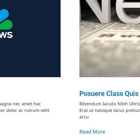
Posuere Class Quis
t magna nec amet hac
Bibendum Iaculis Nibh Ultri
er dolor ac rutrum velit
Erat ut natoque lacus pret
arcu
Read More