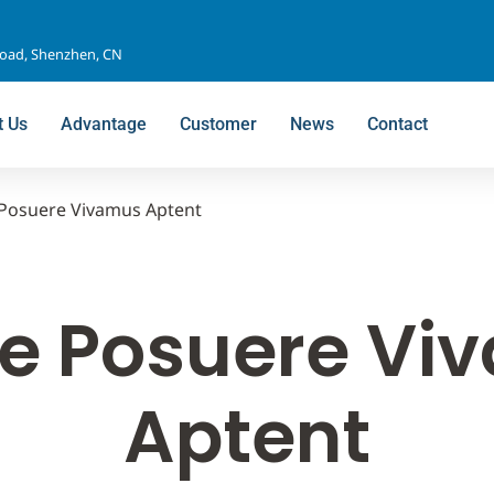
Road, Shenzhen, CN
t Us
Advantage
Customer
News
Contact
Posuere Vivamus Aptent
e Posuere Vi
Aptent