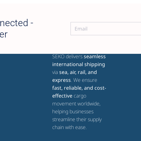
nected -
er
ABOUT SEKO GLOBAL
SEKO delivers
seamless
international shipping
via
sea, air, rail, and
express
. We ensure
fast, reliable, and cost-
effective
cargo
movement worldwide,
helping businesses
streamline their supply
chain with ease.