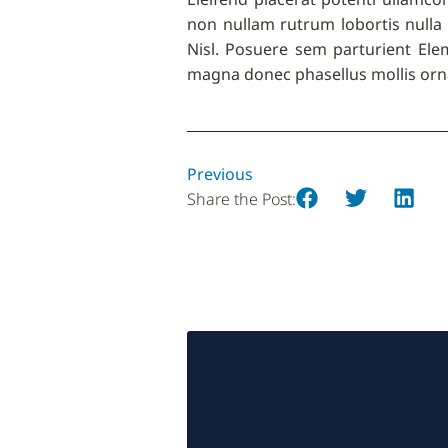
non nullam rutrum lobortis nulla 
Nisl. Posuere sem parturient Elemen
magna donec phasellus mollis orna
Previous
Share the Post: