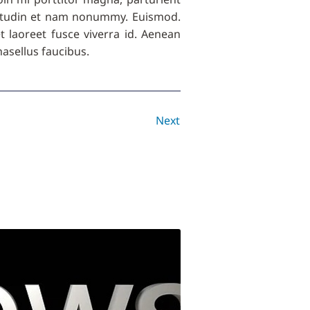
licitudin et nam nonummy. Euismod.
get laoreet fusce viverra id. Aenean
asellus faucibus.
Next