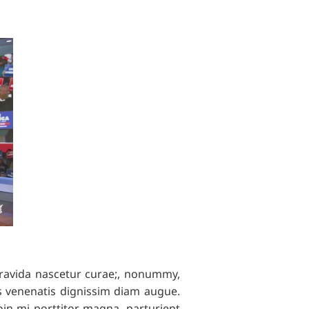
gravida nascetur curae;, nonummy,
 venenatis dignissim diam augue.
oin mi porttitor magna, parturient