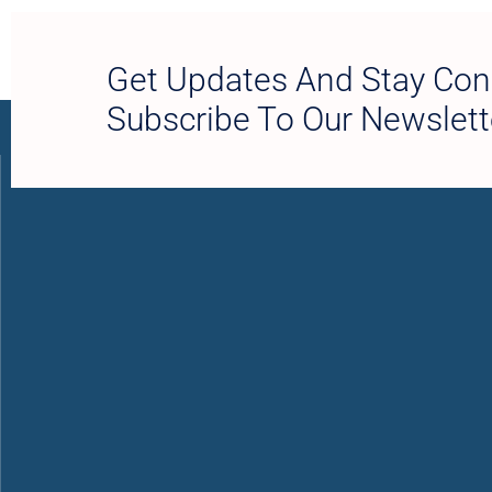
Get Updates And Stay Con
Subscribe To Our Newslett